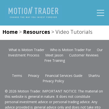
Home
>
Resources
>
Video Tutorials
What is Motion Trader
Who is Motion Trader For
Our
Investment Process
Meet Jason
Customer Reviews
Free Training
Terms
Privacy
Financial Services Guide
Shartru
Privacy Policy
© 2026 Motion Trader. IMPORTANT NOTICE: The material on
this website is general in nature. It does not constitute
personal investment advice or personal trading advice. Any
advice provided is general advice only and does not take into