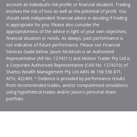
account an individual’s risk profile or financial situation. Trading
involves the risk of loss as well as the potential of profit. You
should seek independent financial advice in deciding if trading
is appropriate for you. Please also consider the
appropriateness of the advice in light of your own objectives,
financial situation or needs. As always, past performance is
not indicative of future performance. Please see Financial
Services Guide below. Jason McIntosh is an Authorised
Representative (AR No. 1274211) and Motion Trader Pty Ltd is
a Corporate Authorised Representative (CAR No. 1274210) of
Shartru Wealth Management Pty Ltd ABN 46 158 536 871,
AFSL 422409. ^ Evidence is provided by performance results
from recommended trades, and/or computerised simulations
using hypothetical trades and/or Jason's personal share
portfolio.