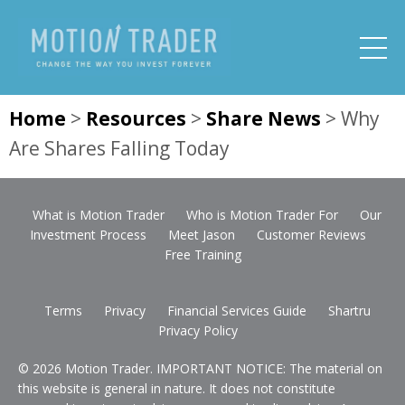
Home
>
Resources
>
Share News
>
Why
Are Shares Falling Today
What is Motion Trader
Who is Motion Trader For
Our
Investment Process
Meet Jason
Customer Reviews
Free Training
Terms
Privacy
Financial Services Guide
Shartru
Privacy Policy
© 2026 Motion Trader. IMPORTANT NOTICE: The material on
this website is general in nature. It does not constitute