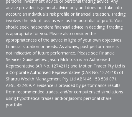
personal investment advice or personal trading advice. Any
advice provided is general advice only and does not take into
account an individual’s risk profile or financial situation. Trading
involves the risk of loss as well as the potential of profit. You
should seek independent financial advice in deciding if trading
is appropriate for you. Please also consider the
appropriateness of the advice in light of your own objectives,
financial situation or needs. As always, past performance is
not indicative of future performance. Please see Financial
Services Guide below. Jason McIntosh is an Authorised
Representative (AR No. 1274211) and Motion Trader Pty Ltd is
a Corporate Authorised Representative (CAR No. 1274210) of
Shartru Wealth Management Pty Ltd ABN 46 158 536 871,
AFSL 422409. ^ Evidence is provided by performance results
from recommended trades, and/or computerised simulations
using hypothetical trades and/or Jason's personal share
portfolio.